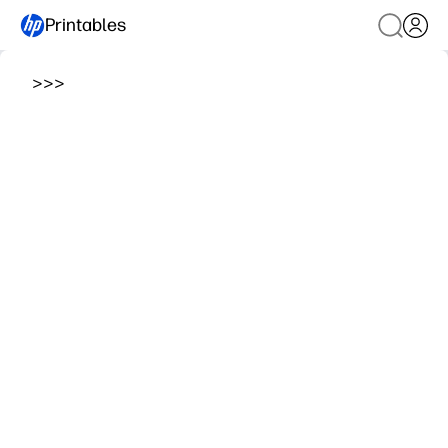
Printables
>
>
>