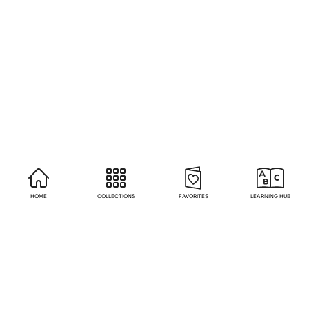
HOME
COLLECTIONS
FAVORITES
LEARNING HUB