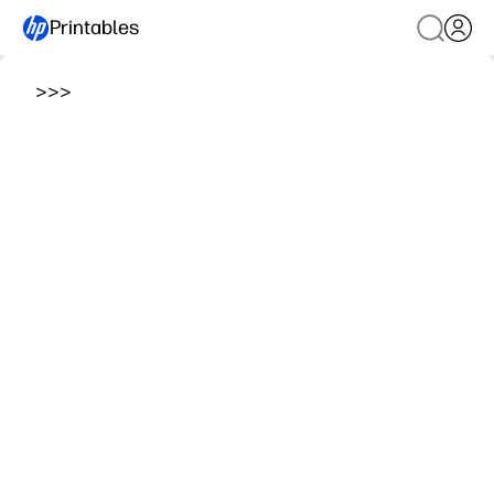
Printables
>
>
>