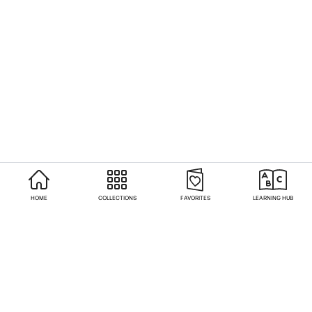
HOME
COLLECTIONS
FAVORITES
LEARNING HUB