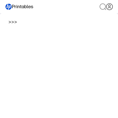
Printables
>
>
>