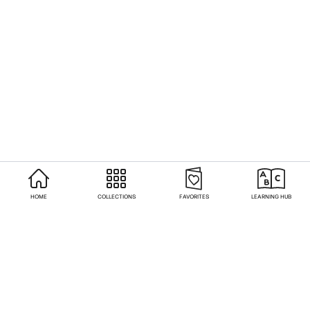
HOME
COLLECTIONS
FAVORITES
LEARNING HUB