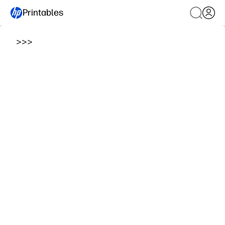
Printables
>
>
>