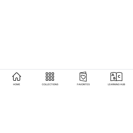
HOME
COLLECTIONS
FAVORITES
LEARNING HUB