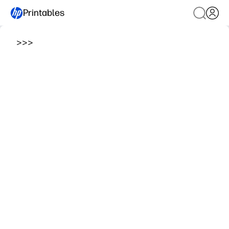
Printables
>
>
>