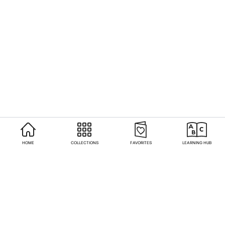
HOME
COLLECTIONS
FAVORITES
LEARNING HUB