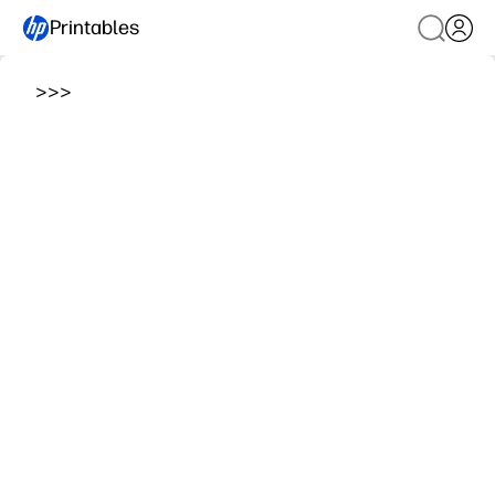
Printables
>
>
>