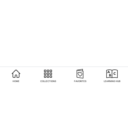
HOME
COLLECTIONS
FAVORITES
LEARNING HUB