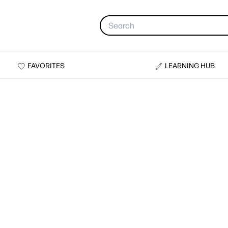
FAVORITES
LEARNING HUB