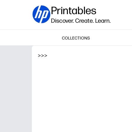
Printables
Discover. Create. Learn.
COLLECTIONS
>
>
>