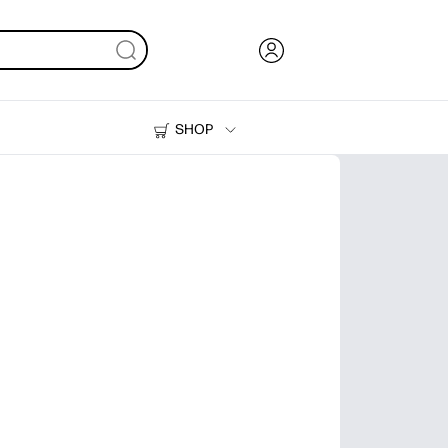
SHOP
Ink, Toner and Paper
Printers