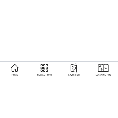
HOME
COLLECTIONS
FAVORITES
LEARNING HUB