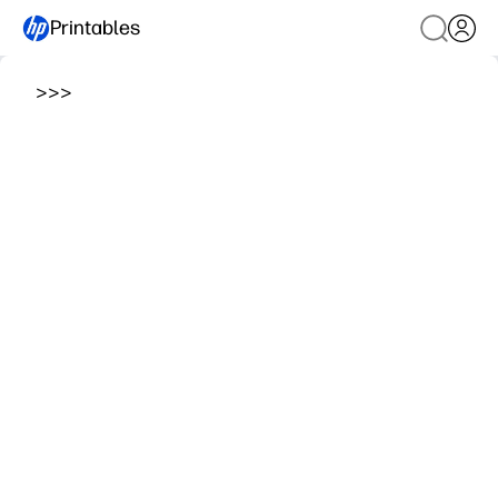
Printables
>
>
>