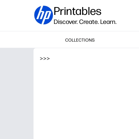
Printables
Discover. Create. Learn.
COLLECTIONS
>
>
>