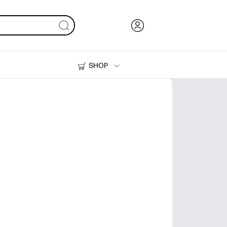
SHOP
Ink, Toner and Paper
Printers