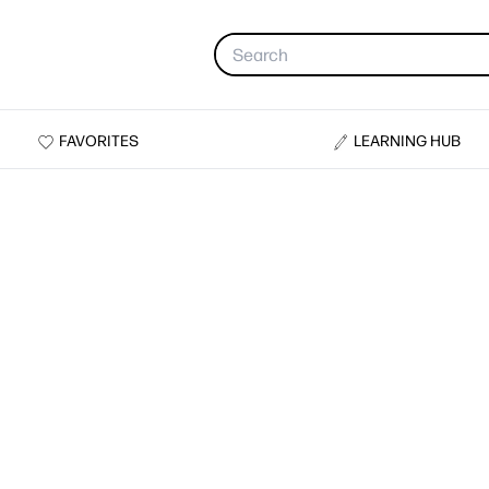
FAVORITES
LEARNING HUB