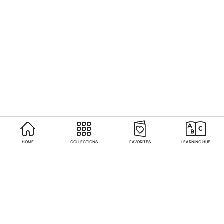
HOME
COLLECTIONS
FAVORITES
LEARNING HUB