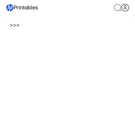
Printables
>
>
>