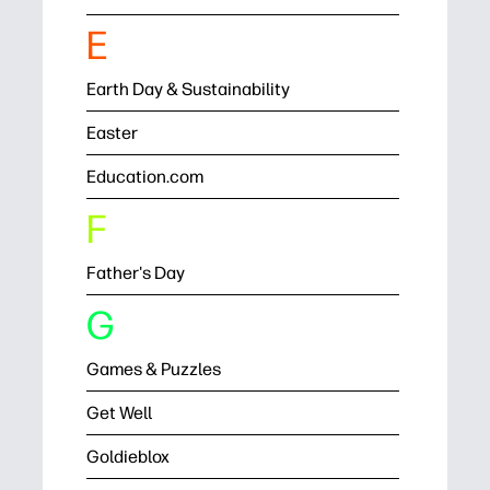
E
Earth Day & Sustainability
Easter
Education.com
F
Father's Day
G
Games & Puzzles
Get Well
Goldieblox