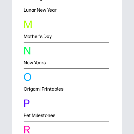
Lunar New Year
M
Mother's Day
N
New Years
O
Origami Printables
P
Pet Milestones
R