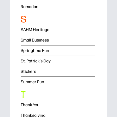
Ramadan
S
SAHM Heritage
Small Business
Springtime Fun
St. Patrick's Day
Stickers
Summer Fun
T
Thank You
Thanksgiving