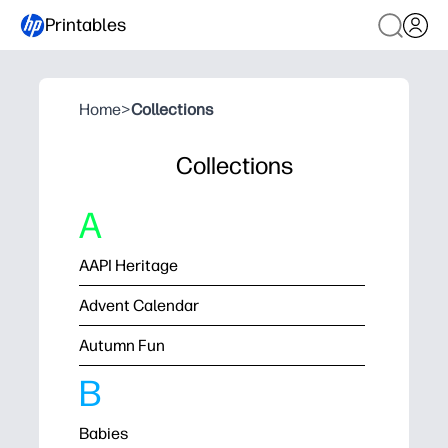
Printables
Home
>
Collections
Collections
A
AAPI Heritage
Advent Calendar
Autumn Fun
B
Babies