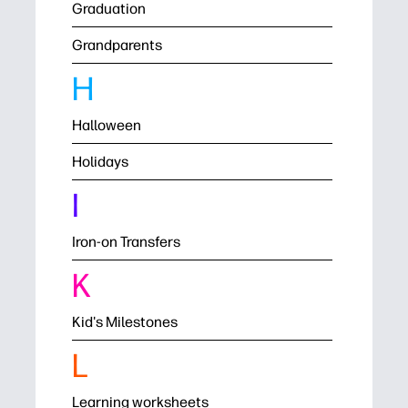
Graduation
Grandparents
H
Halloween
Holidays
I
Iron-on Transfers
K
Kid's Milestones
L
Learning worksheets