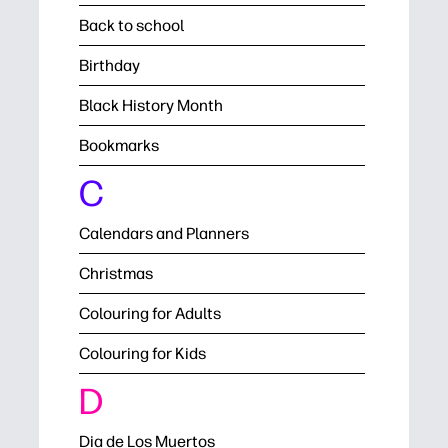
Back to school
Birthday
Black History Month
Bookmarks
C
Calendars and Planners
Christmas
Colouring for Adults
Colouring for Kids
D
Dia de Los Muertos