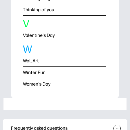
Thinking of you
V
Valentine's Day
W
Wall Art
Winter Fun
Women's Day
Frequently asked questions