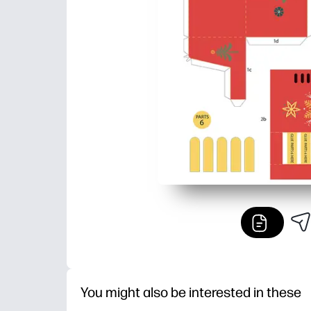
You might also be interested in these