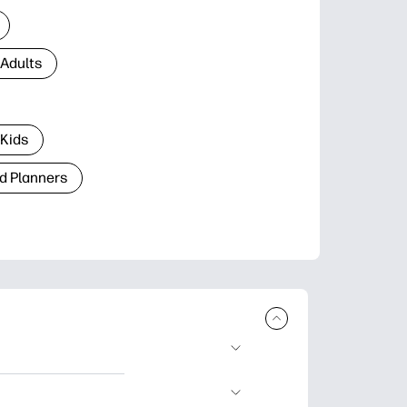
 Adults
 Kids
d Planners
plore popular
ccasions, planners,