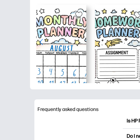
Frequently asked questions
Is HP 
HP Pri
Do I 
colori