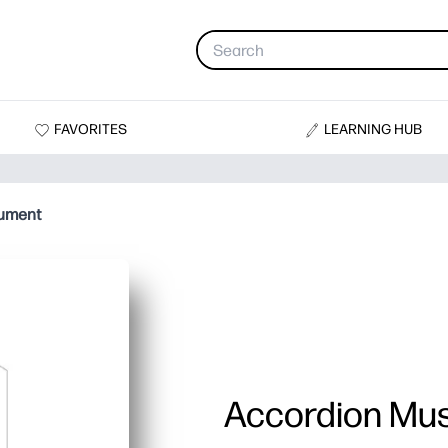
FAVORITES
LEARNING HUB
rument
Accordion Mus