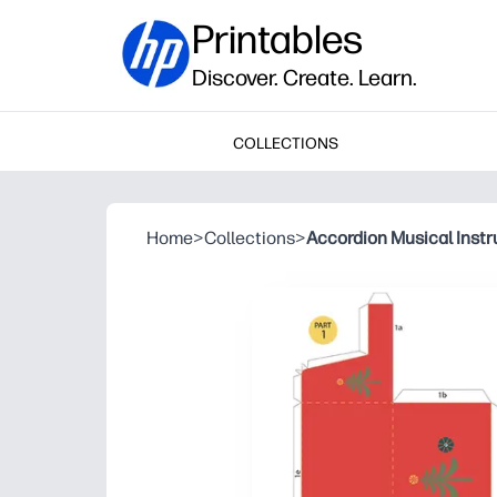
Printables
Discover. Create. Learn.
COLLECTIONS
Home
>
Collections
>
Accordion Musical Inst