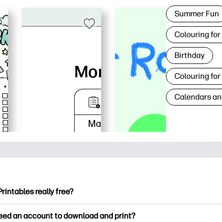
Summer Fun
Colouring for
Birthday
Colouring for
Calendars an
Printables really free?
ntables offers 2,500+ free printables to download and print. Ex
need an account to download and print?
ng pages, fun learning worksheets, crafts & cards for special o