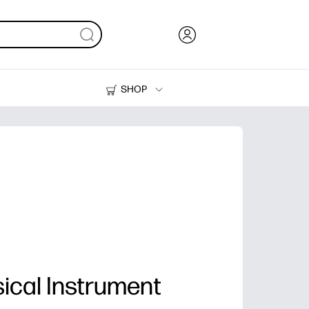
SHOP
Ink, Toner and Paper
Printers
ical Instrument