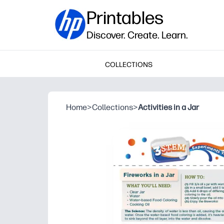
Printables
Discover. Create. Learn.
COLLECTIONS
Home
>
Collections
>
Activities in a Jar