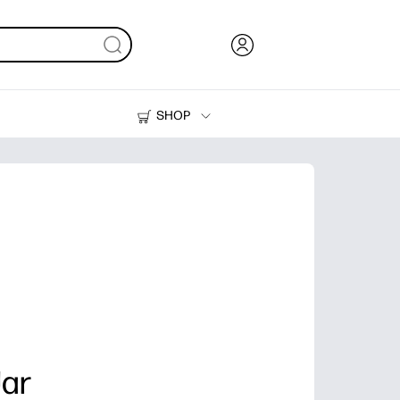
SHOP
Ink, Toner and Paper
Printers
Jar