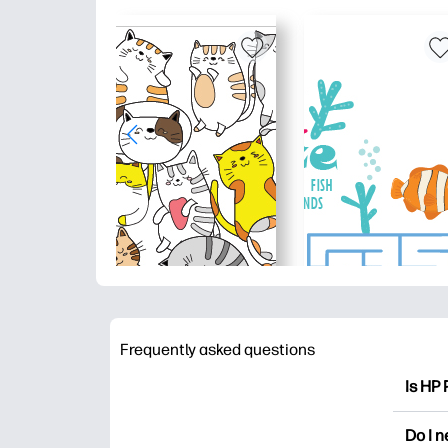
Frequently asked questions
Is HP 
HP Pri
Do I 
colori