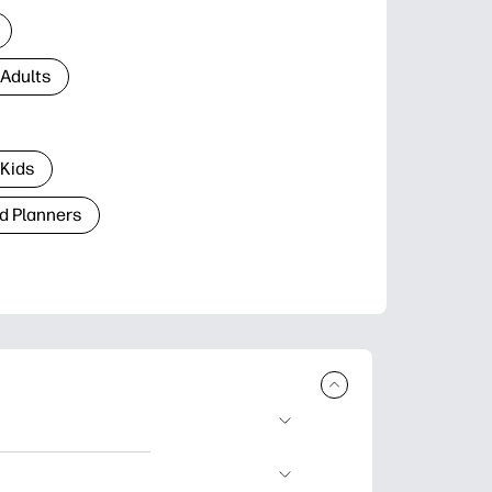
 Adults
 Kids
d Planners
plore popular
ccasions, planners,