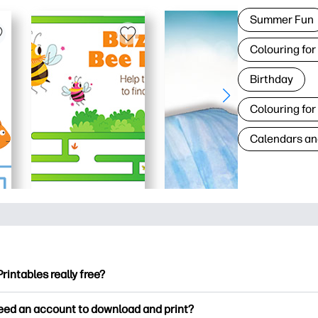
Summer Fun
Colouring for
Birthday
Colouring for
Calendars an
Printables really free?
ntables offers 2,500+ free printables to download and print. Ex
need an account to download and print?
ng pages, fun learning worksheets, crafts & cards for special o