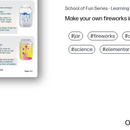
School of Fun Series - Learnin
Make your own fireworks in
#jar
#fireworks
#c
#science
#elementar
O