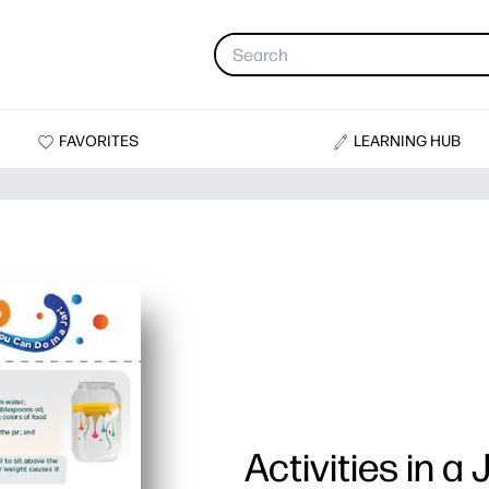
FAVORITES
LEARNING HUB
Activities in a 