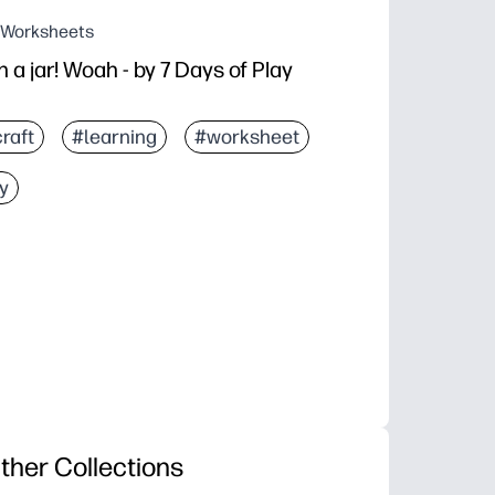
g Worksheets
 a jar! Woah - by 7 Days of Play
raft
#learning
#worksheet
y
ther Collections