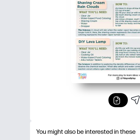
You might also be interested in these