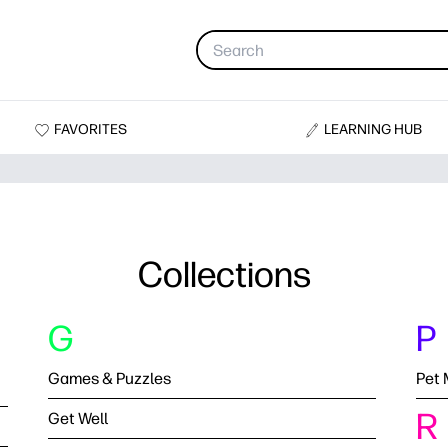
FAVORITES
LEARNING HUB
Collections
G
P
Games & Puzzles
Pet 
R
Get Well