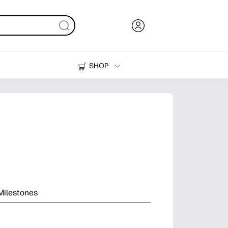
SHOP
Ink, Toner and Paper
Printers
Milestones