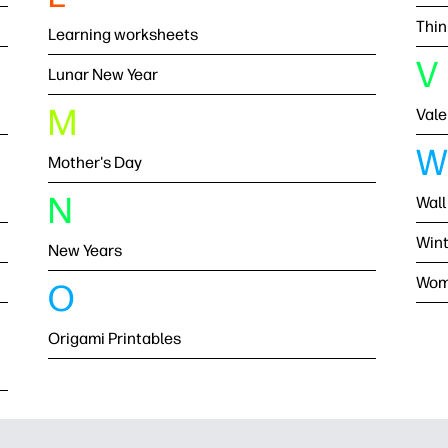
Thin
Learning worksheets
V
Lunar New Year
M
Vale
W
Mother's Day
N
Wall
Wint
New Years
Wom
O
Origami Printables