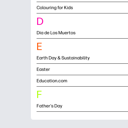
Colouring for Kids
D
Dia de Los Muertos
E
Earth Day & Sustainability
Easter
Education.com
F
Father's Day