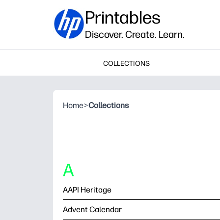
Printables
Discover. Create. Learn.
COLLECTIONS
Home
>
Collections
A
AAPI Heritage
Advent Calendar