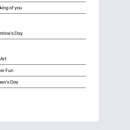
king of you
ntine's Day
 Art
er Fun
en's Day