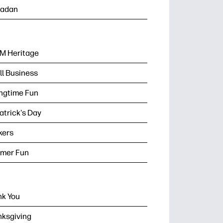
adan
M Heritage
l Business
ngtime Fun
Patrick's Day
kers
mer Fun
k You
ksgiving