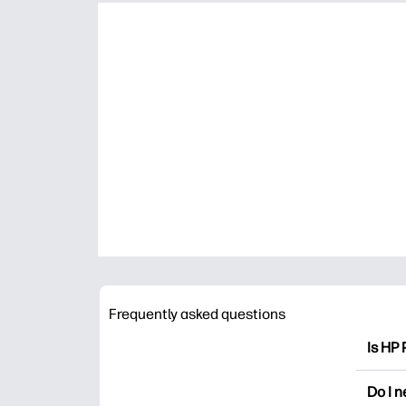
Frequently asked questions
Is HP 
HP Pri
Do I 
colori