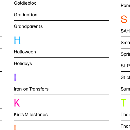
Goldieblox
Ram
Graduation
S
Grandparents
SAH
H
Smal
Halloween
Spri
Holidays
St. 
I
Stic
Iron-on Transfers
Sum
K
T
Kid's Milestones
Than
L
Than