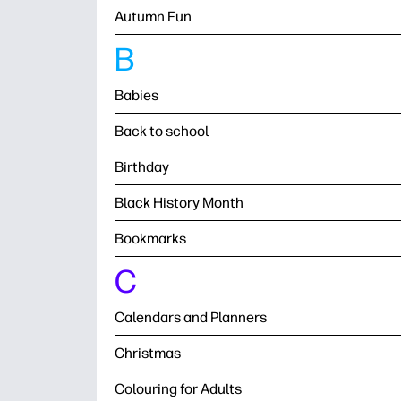
Autumn Fun
B
Babies
Back to school
Birthday
Black History Month
Bookmarks
C
Calendars and Planners
Christmas
Colouring for Adults