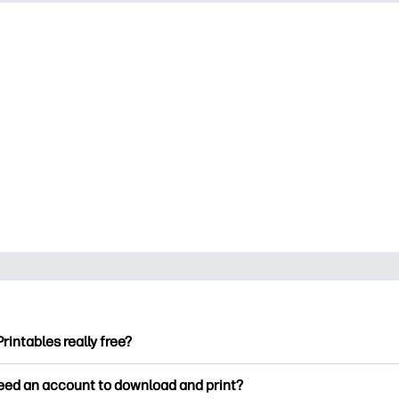
Printables really free?
ntables offers 2,500+ free printables to download and print. Ex
need an account to download and print?
ng pages, fun learning worksheets, crafts & cards for special o