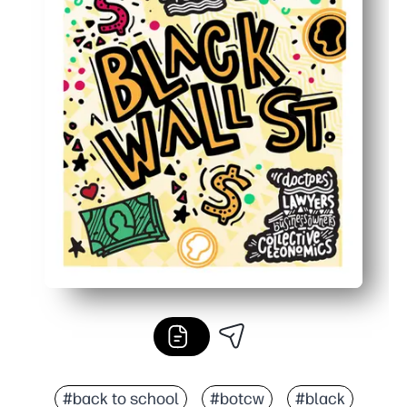
#back to school
#botcw
#black