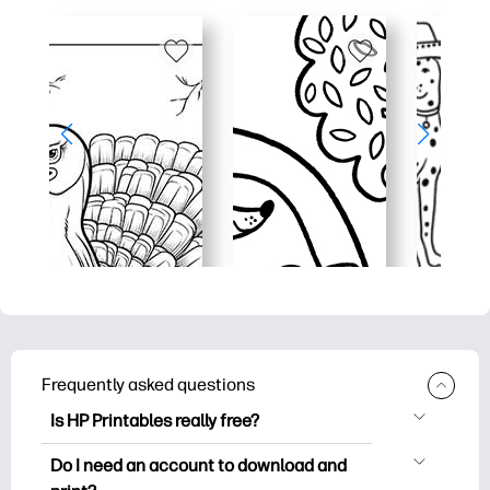
Frequently asked questions
Is HP Printables really free?
HP Printables offers 2,500+ free
Do I need an account to download and
printables to download and print. Explore