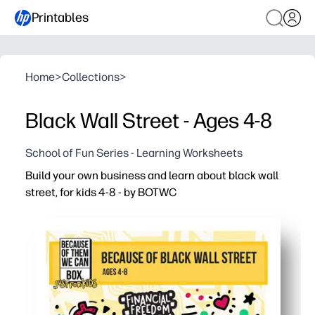
Printables
Home
>
Collections
>
Black Wall Street - Ages 4-8
School of Fun Series - Learning Worksheets
Build your own business and learn about black wall
street, for kids 4-8 - by BOTWC