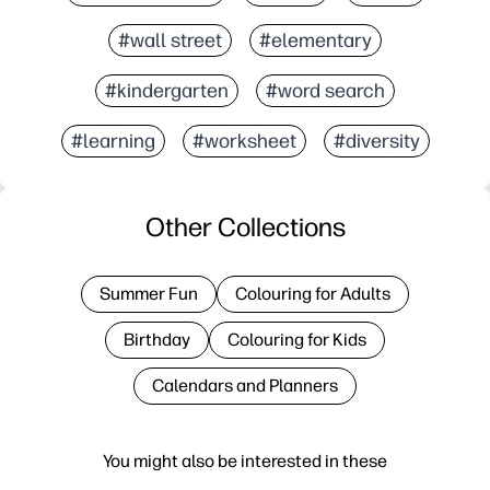
#wall street
#elementary
#kindergarten
#word search
#learning
#worksheet
#diversity
Other Collections
Summer Fun
Colouring for Adults
Birthday
Colouring for Kids
Calendars and Planners
You might also be interested in these