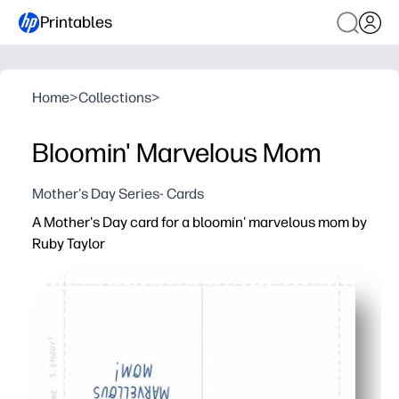
Printables
Home
>
Collections
>
Bloomin' Marvelous Mom
Mother's Day Series- Cards
A Mother's Day card for a bloomin' marvelous mom by
Ruby Taylor
Why it works:
Ready in minutes - you just print, trim, and fold for a po
Artist-crafted florals pop on home printers - so you get 
Easy to personalize - add your heartfelt message inside 
Flexible for families and classrooms - print as many as y