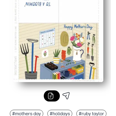
#mothers day
#holidays
#ruby taylor