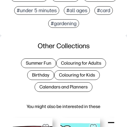
#under 5 minutes
#all ages
#card
#gardening
Other Collections
Summer Fun
Colouring for Adults
Birthday
Colouring for Kids
Calendars and Planners
You might also be interested in these