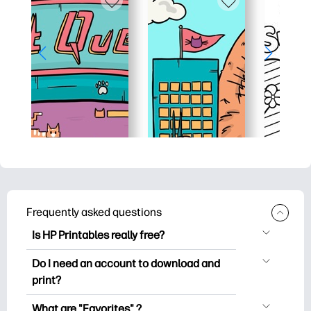
Frequently asked questions
Is HP Printables really free?
HP Printables offers 2,500+ free
Do I need an account to download and
printables to download and print. Explore
print?
popular coloring pages, fun learning
You can explore and print without
worksheets, crafts & cards for special
What are "Favorites" ?