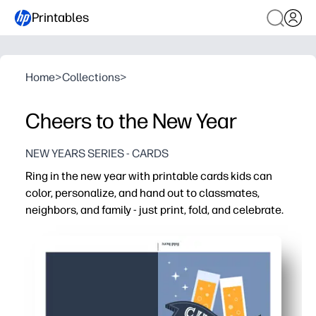
Printables
Home
>
Collections
>
Cheers to the New Year
NEW YEARS SERIES - CARDS
Ring in the new year with printable cards kids can
color, personalize, and hand out to classmates,
neighbors, and family - just print, fold, and celebrate.
Why it works:
You get no-prep cards - simply print, cut or fold, and you'
Kids stay engaged with festive designs they can color 
Perfect for classrooms, parties, and family gatherings - 
Encourages gratitude and writing practice with space f