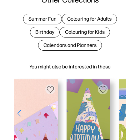
Summer Fun
Colouring for Adults
Birthday
Colouring for Kids
Calendars and Planners
You might also be interested in these