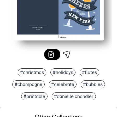
#christmas
#holidays
#flutes
#champagne
#celebrate
#bubbles
#printable
#danielle chandler
Other Collections