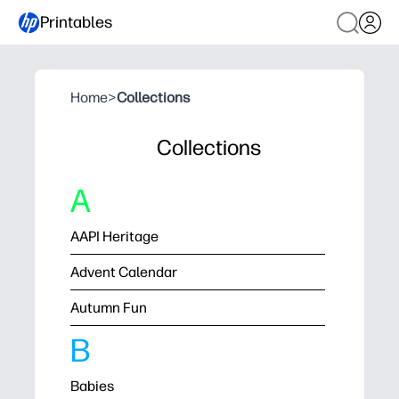
Printables
Home
>
Collections
Collections
A
AAPI Heritage
Advent Calendar
Autumn Fun
B
Babies