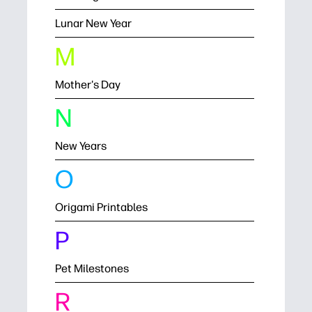
Lunar New Year
M
Mother's Day
N
New Years
O
Origami Printables
P
Pet Milestones
R