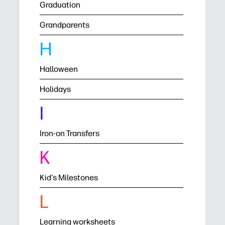
Graduation
Grandparents
H
Halloween
Holidays
I
Iron-on Transfers
K
Kid's Milestones
L
Learning worksheets