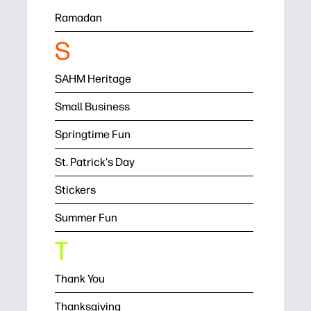
Ramadan
S
SAHM Heritage
Small Business
Springtime Fun
St. Patrick's Day
Stickers
Summer Fun
T
Thank You
Thanksgiving