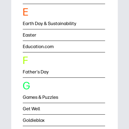
E
Earth Day & Sustainability
Easter
Education.com
F
Father's Day
G
Games & Puzzles
Get Well
Goldieblox