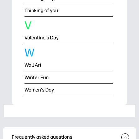
Thinking of you
V
Valentine's Day
W
Wall Art
Winter Fun
Women's Day
Frequently asked questions