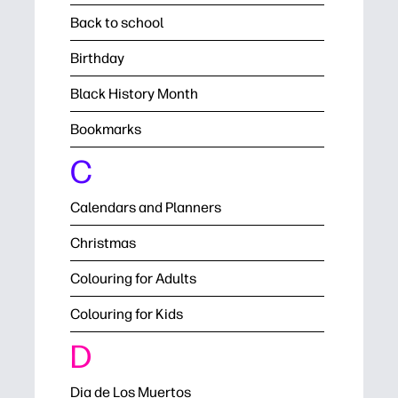
Back to school
Birthday
Black History Month
Bookmarks
C
Calendars and Planners
Christmas
Colouring for Adults
Colouring for Kids
D
Dia de Los Muertos