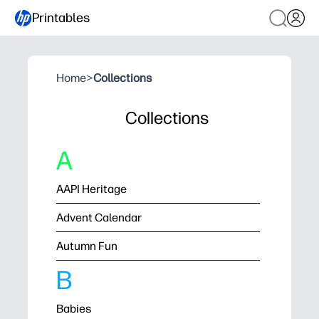
Printables
Home
>
Collections
Collections
A
AAPI Heritage
Advent Calendar
Autumn Fun
B
Babies