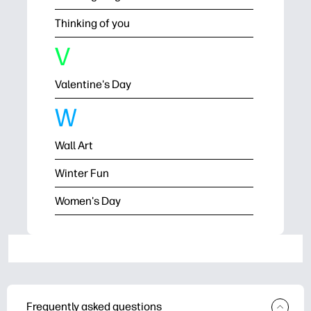
Thinking of you
V
Valentine's Day
W
Wall Art
Winter Fun
Women's Day
Frequently asked questions