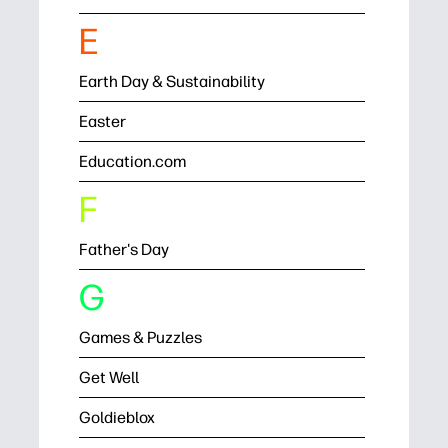
E
Earth Day & Sustainability
Easter
Education.com
F
Father's Day
G
Games & Puzzles
Get Well
Goldieblox