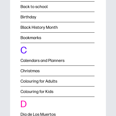
Back to school
Birthday
Black History Month
Bookmarks
C
Calendars and Planners
Christmas
Colouring for Adults
Colouring for Kids
D
Dia de Los Muertos