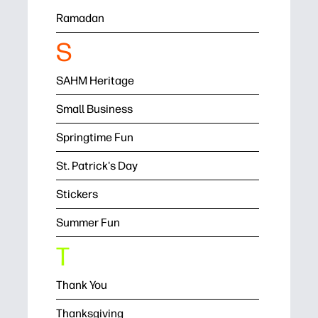
Ramadan
S
SAHM Heritage
Small Business
Springtime Fun
St. Patrick's Day
Stickers
Summer Fun
T
Thank You
Thanksgiving