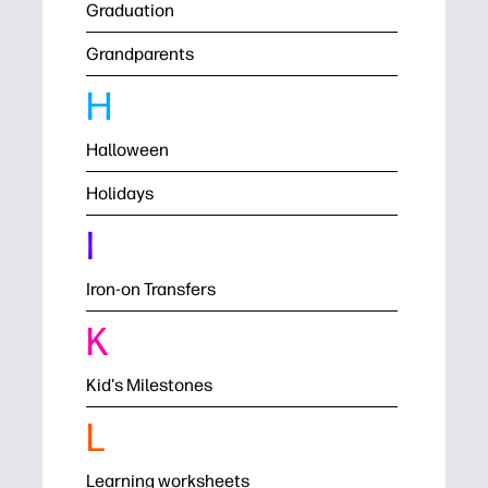
Graduation
Grandparents
H
Halloween
Holidays
I
Iron-on Transfers
K
Kid's Milestones
L
Learning worksheets