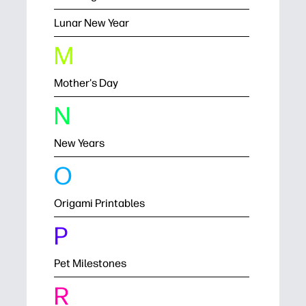
Lunar New Year
M
Mother's Day
N
New Years
O
Origami Printables
P
Pet Milestones
R