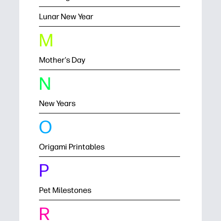
Lunar New Year
M
Mother's Day
N
New Years
O
Origami Printables
P
Pet Milestones
R