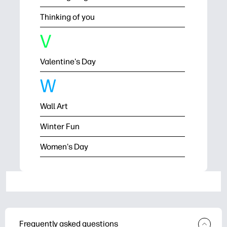
Thinking of you
V
Valentine's Day
W
Wall Art
Winter Fun
Women's Day
Frequently asked questions