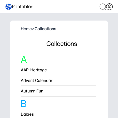
Printables
Home
>
Collections
Collections
A
AAPI Heritage
Advent Calendar
Autumn Fun
B
Babies