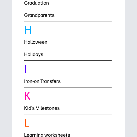
Graduation
Grandparents
H
Halloween
Holidays
I
Iron-on Transfers
K
Kid's Milestones
L
Learning worksheets