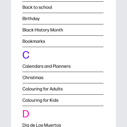
Back to school
Birthday
Black History Month
Bookmarks
C
Calendars and Planners
Christmas
Colouring for Adults
Colouring for Kids
D
Dia de Los Muertos