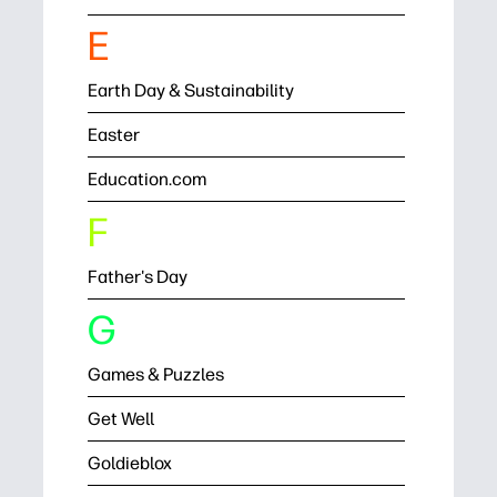
E
Earth Day & Sustainability
Easter
Education.com
F
Father's Day
G
Games & Puzzles
Get Well
Goldieblox