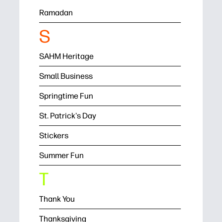
Ramadan
S
SAHM Heritage
Small Business
Springtime Fun
St. Patrick's Day
Stickers
Summer Fun
T
Thank You
Thanksgiving