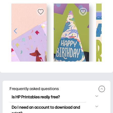
Frequently asked questions
Is HP Printables really free?
HP Printables offers 2,500+ free
Do I need an account to download and
printables to download and print. Explore