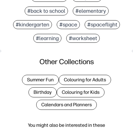
#back to school
#elementary
#kindergarten
#space
#spaceflight
#learning
#worksheet
Other Collections
Summer Fun
Colouring for Adults
Birthday
Colouring for Kids
Calendars and Planners
You might also be interested in these