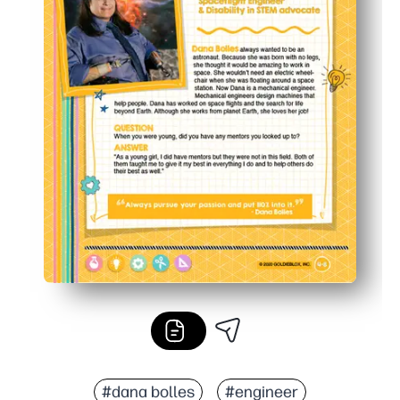
#dana bolles
#engineer