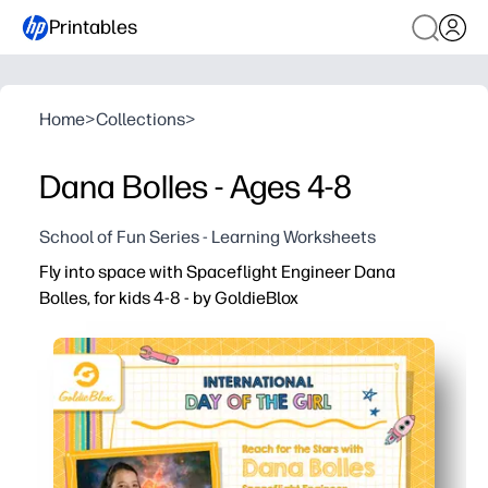
Printables
Home
>
Collections
>
Dana Bolles - Ages 4-8
School of Fun Series - Learning Worksheets
Fly into space with Spaceflight Engineer Dana
Bolles, for kids 4-8 - by GoldieBlox
Why it works:
You print and go - just add crayons or pencils and you’re
A real-world engineer role model makes space and STEM 
Quick, age-appropriate prompts build vocabulary, compr
Use it anywhere - morning work, centers, rainy-day fun, 