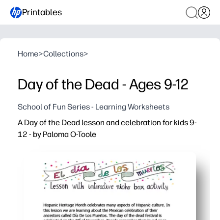
Printables
Home
>
Collections
>
Day of the Dead - Ages 9-12
School of Fun Series - Learning Worksheets
A Day of the Dead lesson and celebration for kids 9-
12 - by Paloma O-Toole