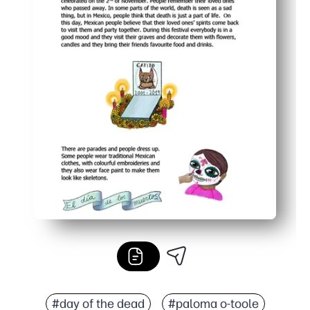
#day of the dead
#paloma o-toole