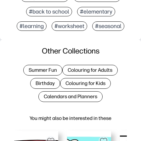
#back to school
#elementary
#learning
#worksheet
#seasonal
Other Collections
Summer Fun
Colouring for Adults
Birthday
Colouring for Kids
Calendars and Planners
You might also be interested in these