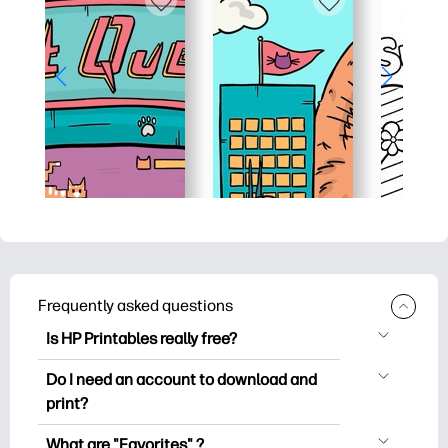
Frequently asked questions
Is HP Printables really free?
HP Printables offers 2,500+ free
Do I need an account to download and
printables to download and print. Explore
print?
popular coloring pages, fun learning
You can explore and print without
worksheets, crafts & cards for special
What are "Favorites" ?