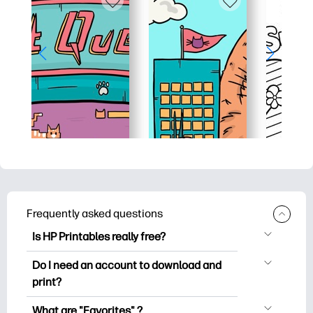
Frequently asked questions
Is HP Printables really free?
HP Printables offers 2,500+ free
Do I need an account to download and
printables to download and print. Explore
print?
popular coloring pages, fun learning
You can explore and print without
worksheets, crafts & cards for special
What are "Favorites" ?