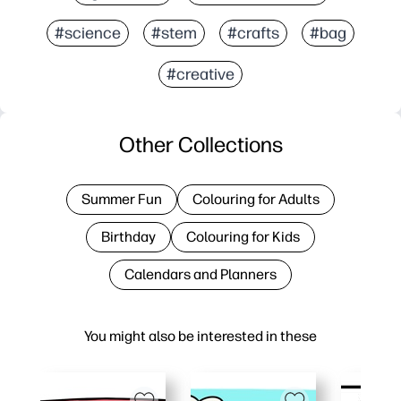
#science
#stem
#crafts
#bag
#creative
Other Collections
Summer Fun
Colouring for Adults
Birthday
Colouring for Kids
Calendars and Planners
You might also be interested in these