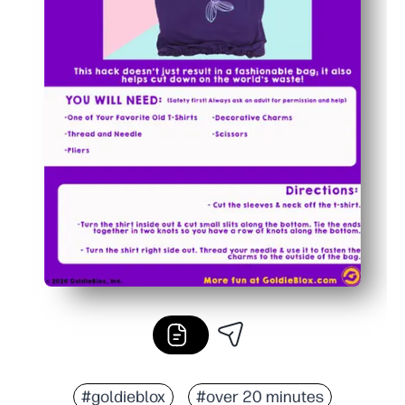
#goldieblox
#over 20 minutes