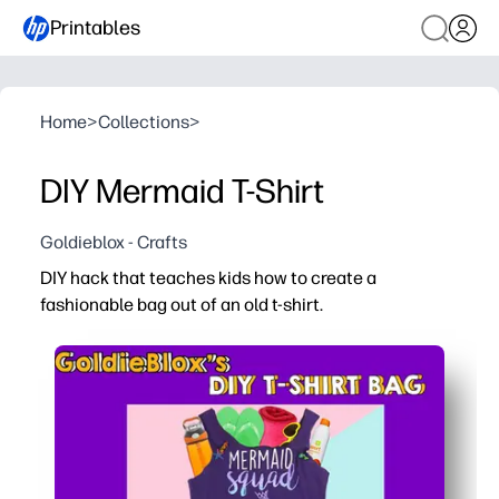
Printables
Home
>
Collections
>
DIY Mermaid T-Shirt
Goldieblox - Crafts
DIY hack that teaches kids how to create a
fashionable bag out of an old t-shirt.
Why it works:
Print the step-by-step guide and get crafting in minutes 
Upcycle an old tee into something new - you model earth
Kids practice measuring, cutting, and following direction
The finished bag is useful and personal - perfect for lib