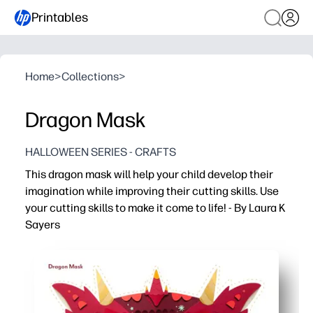
Printables
Home
>
Collections
>
Dragon Mask
HALLOWEEN SERIES - CRAFTS
This dragon mask will help your child develop their
imagination while improving their cutting skills. Use
your cutting skills to make it come to life! - By Laura K
Sayers