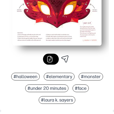
#halloween
#elementary
#monster
#under 20 minutes
#face
#laura k. sayers