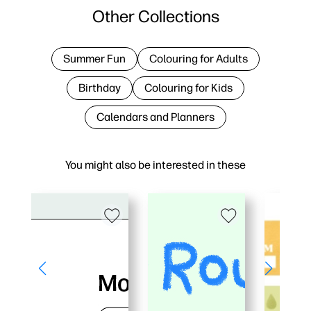
Other Collections
Summer Fun
Colouring for Adults
Birthday
Colouring for Kids
Calendars and Planners
You might also be interested in these