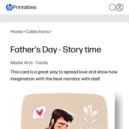
Printables
Home
>
Collections
>
Father's Day - Story time
Madie Arts - Cards
This card is a great way to spread love and show how
Imagination with the best narrator with dad!