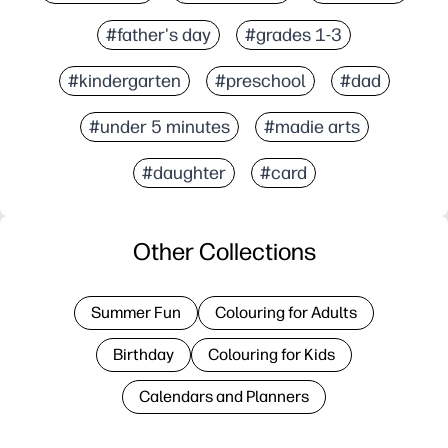
#father's day
#grades 1-3
#kindergarten
#preschool
#dad
#under 5 minutes
#madie arts
#daughter
#card
Other Collections
Summer Fun
Colouring for Adults
Birthday
Colouring for Kids
Calendars and Planners