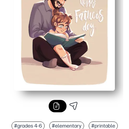
#grades 4-6
#elementary
#printable