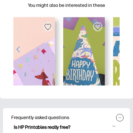
You might also be interested in these
Frequently asked questions
Is HP Printables really free?