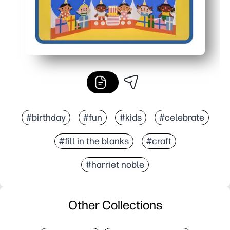
#birthday
#fun
#kids
#celebrate
#fill in the blanks
#craft
#harriet noble
Other Collections