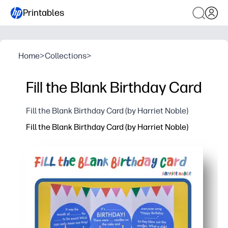
Printables
Home
>
Collections
>
Fill the Blank Birthday Card
Fill the Blank Birthday Card (by Harriet Noble)
Fill the Blank Birthday Card (by Harriet Noble)