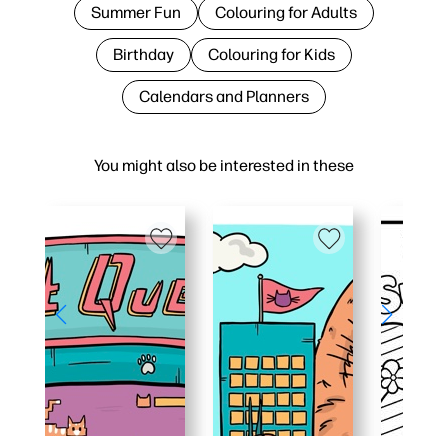
Summer Fun
Colouring for Adults
Birthday
Colouring for Kids
Calendars and Planners
You might also be interested in these