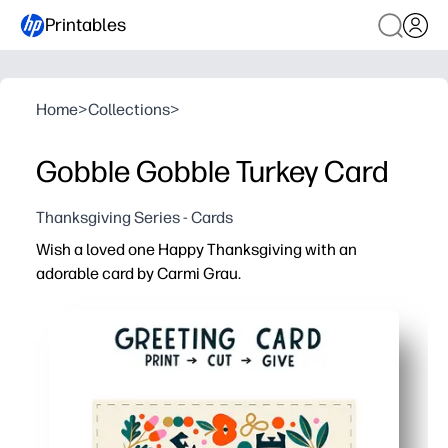
Printables
Home
>
Collections
>
Gobble Gobble Turkey Card
Thanksgiving Series - Cards
Wish a loved one Happy Thanksgiving with an
adorable card by Carmi Grau.
Why it works:
Print, cut, and fold in minutes - a festive greeting witho
Charming turkey art engages kids and adults alike - inst
Plenty of space for your handwritten note - personalize f
At-home convenience saves a store trip - perfect for las