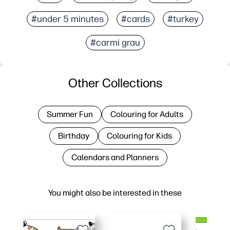
#under 5 minutes
#cards
#turkey
#carmi grau
Other Collections
Summer Fun
Colouring for Adults
Birthday
Colouring for Kids
Calendars and Planners
You might also be interested in these