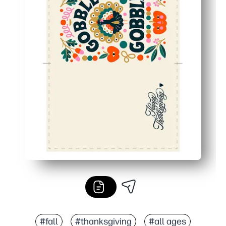
#fall
#thanksgiving
#all ages