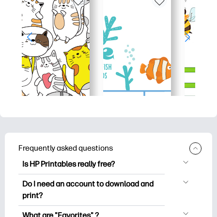
Frequently asked questions
Is HP Printables really free?
HP Printables offers 2,500+ free
Do I need an account to download and
printables to download and print. Explore
print?
popular coloring pages, fun learning
You can explore and print without
worksheets, crafts & cards for special
What are "Favorites" ?