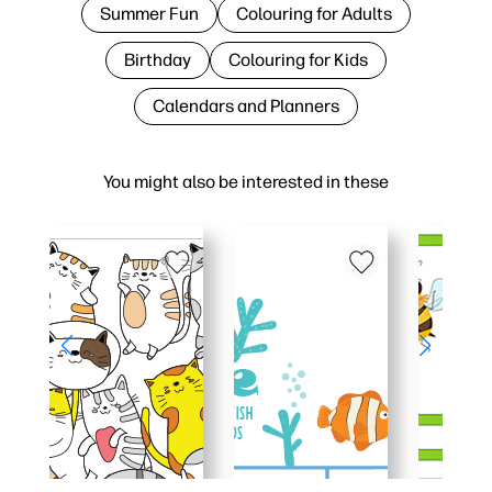
Summer Fun
Colouring for Adults
Birthday
Colouring for Kids
Calendars and Planners
You might also be interested in these