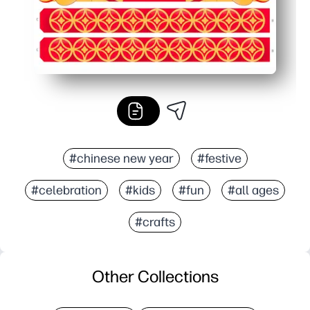
#chinese new year
#festive
#celebration
#kids
#fun
#all ages
#crafts
Other Collections