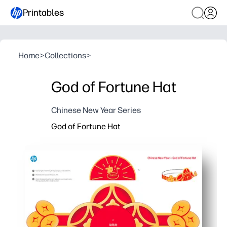
Printables
Home
>
Collections
>
God of Fortune Hat
Chinese New Year Series
God of Fortune Hat