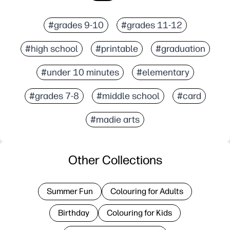
#grades 9-10
#grades 11-12
#high school
#printable
#graduation
#under 10 minutes
#elementary
#grades 7-8
#middle school
#card
#madie arts
Other Collections
Summer Fun
Colouring for Adults
Birthday
Colouring for Kids