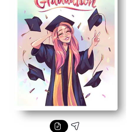
Practical details - prints on US Letter, ink-friendly artwo