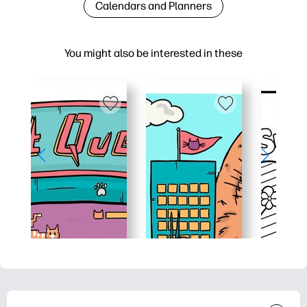
Calendars and Planners
You might also be interested in these