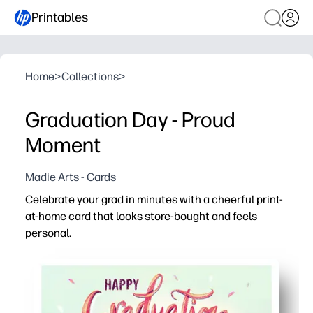
Printables
Home
>
Collections
>
Graduation Day - Proud
Moment
Madie Arts - Cards
Celebrate your grad in minutes with a cheerful print-
at-home card that looks store-bought and feels
personal.
Why it works:
No-prep - download, print, fold, and sign for a last-minut
Kid-friendly and classroom-ready - perfect for teachers
Versatile design - works for kindergarten through colle