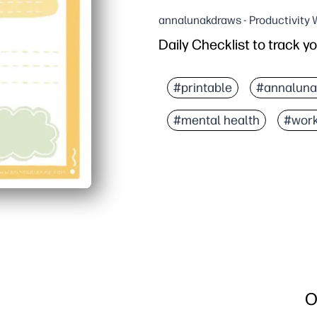
annalunakdraws - Productivity
Daily Checklist to track y
Why it works:
Print-and-go design - you
#printable
#annaluna
Clear sections for mood,
#mental health
#wor
Builds self-awareness a
Works anywhere - at hom
O