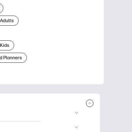
 Adults
 Kids
d Planners
plore popular
ccasions, planners,