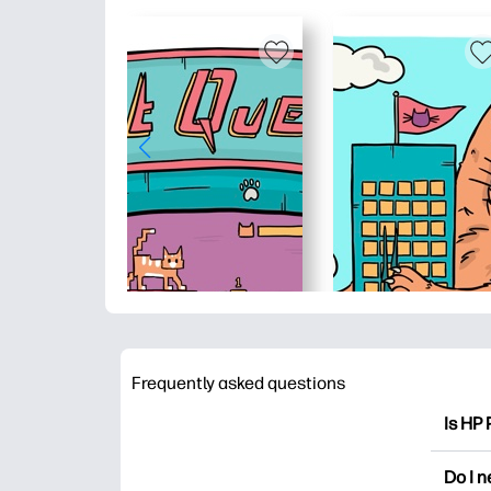
Frequently asked questions
Is HP 
HP Pri
Do I 
colori