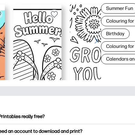
Summer Fun
Colouring for
Birthday
Colouring for
Calendars an
Printables really free?
ntables offers 2,500+ free printables to download and print. Ex
need an account to download and print?
ng pages, fun learning worksheets, crafts & cards for special o