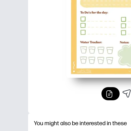
You might also be interested in these