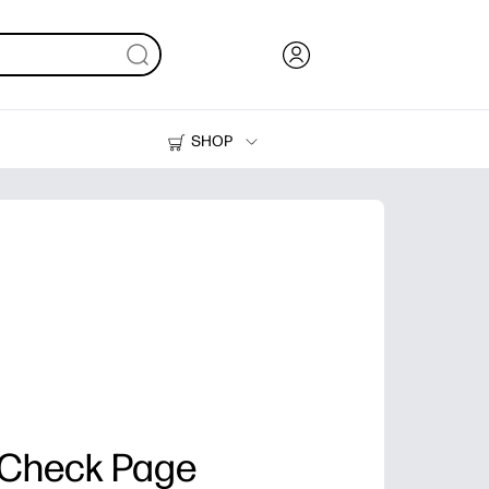
SHOP
Ink, Toner and Paper
Printers
 Check Page