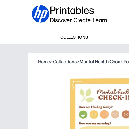
Printables
Discover. Create. Learn.
COLLECTIONS
Home
>
Collections
>
Mental Health Check P