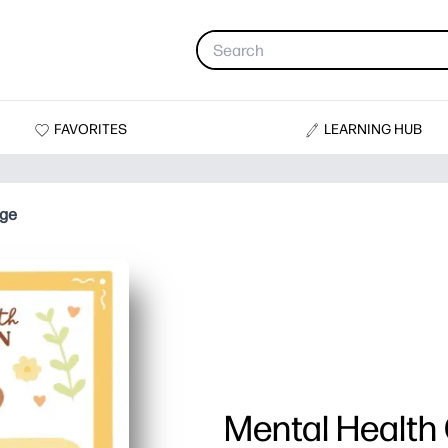
FAVORITES
LEARNING HUB
age
Mental Health