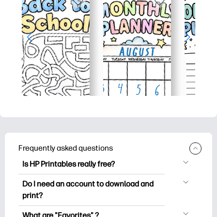
Frequently asked questions
Is HP Printables really free?
HP Printables offers 2,500+ free
Do I need an account to download and
printables to download and print. Explore
print?
popular coloring pages, fun learning
You can explore and print without
worksheets, crafts & cards for special
What are "Favorites" ?