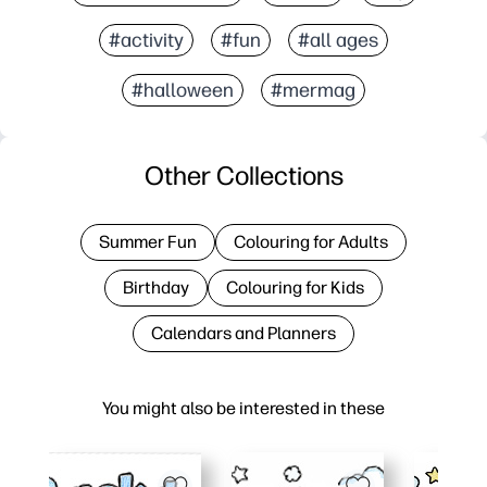
#activity
#fun
#all ages
#halloween
#mermag
Other Collections
Summer Fun
Colouring for Adults
Birthday
Colouring for Kids
Calendars and Planners
You might also be interested in these