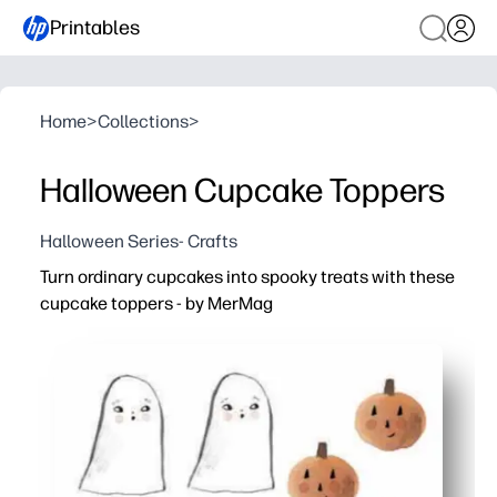
Printables
Home
>
Collections
>
Halloween Cupcake Toppers
Halloween Series- Crafts
Turn ordinary cupcakes into spooky treats with these
cupcake toppers - by MerMag