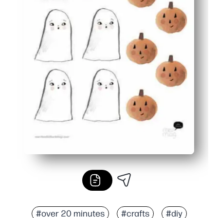
#over 20 minutes
#crafts
#diy