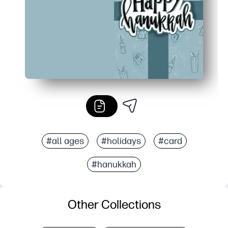
#all ages
#holidays
#card
#hanukkah
Other Collections