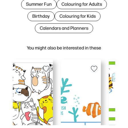
Summer Fun
Colouring for Adults
Birthday
Colouring for Kids
Calendars and Planners
You might also be interested in these