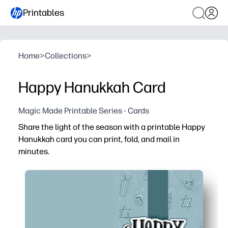
Printables
Home
>
Collections
>
Happy Hanukkah Card
Magic Made Printable Series - Cards
Share the light of the season with a printable Happy
Hanukkah card you can print, fold, and mail in
minutes.
Why it works:
No-prep convenience - click print, fold on the guide, and
Kid-friendly and meaningful - let children sign, add stick
Classroom to family - perfect for teachers, caregivers,
Polished results at home - clean, high-quality design pri