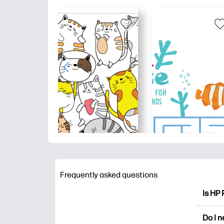
Frequently asked questions
Is HP 
HP Pri
Do I 
colori