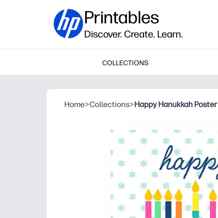
Printables
Discover. Create. Learn.
COLLECTIONS
Home
>
Collections
>
Happy Hanukkah Poster