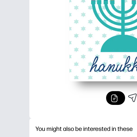
You might also be interested in these