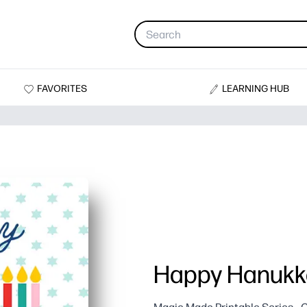
FAVORITES
LEARNING HUB
Happy Hanukk