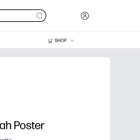
SHOP
Ink, Toner and Paper
Printers
ah Poster