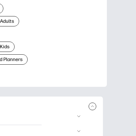
 Adults
 Kids
d Planners
plore popular
ccasions, planners,