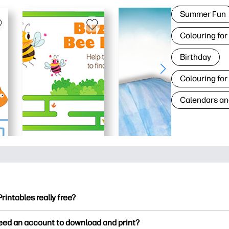
Summer Fun
Colouring for
Birthday
Colouring for
Calendars an
Printables really free?
ntables offers 2,500+ free printables to download and print. Ex
need an account to download and print?
ng pages, fun learning worksheets, crafts & cards for special o