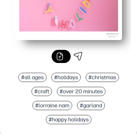
#all ages
#holidays
#christmas
#craft
#over 20 minutes
#lorraine nam
#garland
#happy holidays