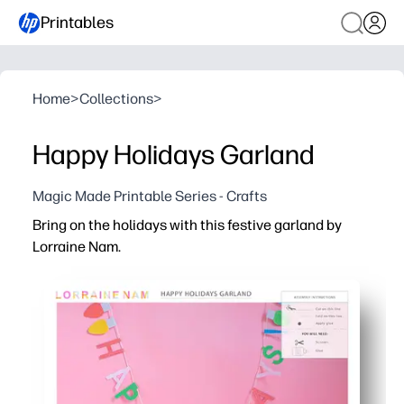
Printables
Home
>
Collections
>
Happy Holidays Garland
Magic Made Printable Series - Crafts
Bring on the holidays with this festive garland by
Lorraine Nam.
Why it works:
You can print, cut, and hang in minutes - a no-prep way t
Kids stay engaged with a hands-on craft - perfect for f
Flexible for any space - print extra pages to make it lon
Reusable and reliable - save the file and reprint on color