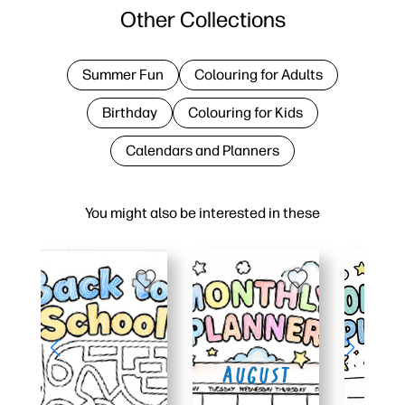
Other Collections
Summer Fun
Colouring for Adults
Birthday
Colouring for Kids
Calendars and Planners
You might also be interested in these