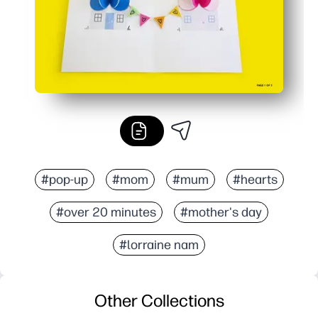
#pop-up
#mom
#mum
#hearts
#over 20 minutes
#mother's day
#lorraine nam
Other Collections