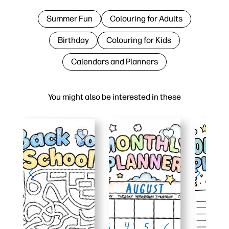
Summer Fun
Colouring for Adults
Birthday
Colouring for Kids
Calendars and Planners
You might also be interested in these