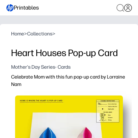
Printables
Home
>
Collections
>
Heart Houses Pop-up Card
Mother's Day Series- Cards
Celebrate Mom with this fun pop-up card by Lorraine
Nam
Why it works:
You get a ready-to-print design - just print, cut, fold, and
Stay engaged while you guide a simple craft - building fi
You can personalize with colors and messages - a heart
Print as many as you need for home or class - perfect for 