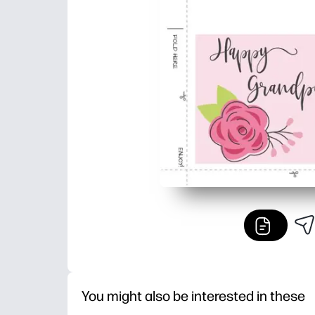
You might also be interested in these