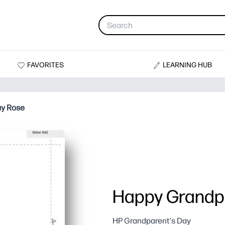
FAVORITES
LEARNING HUB
ay Rose
Happy Grandpa
HP Grandparent's Day