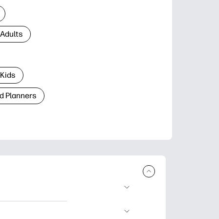
 Adults
 Kids
d Planners
plore popular
ccasions, planners,