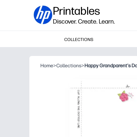
Printables
Discover. Create. Learn.
COLLECTIONS
Home
>
Collections
>
Happy Grandparent's D