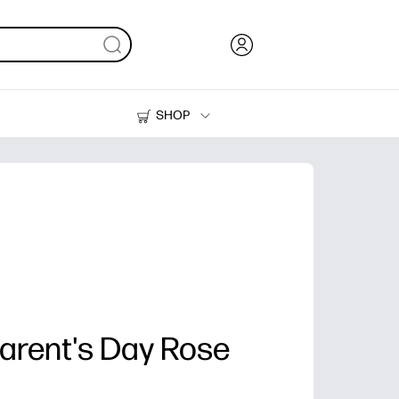
SHOP
Ink, Toner and Paper
Printers
rent's Day Rose