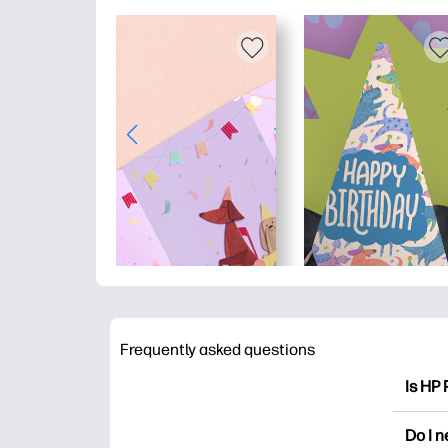
Frequently asked questions
Is HP 
HP Pri
Do I 
colori