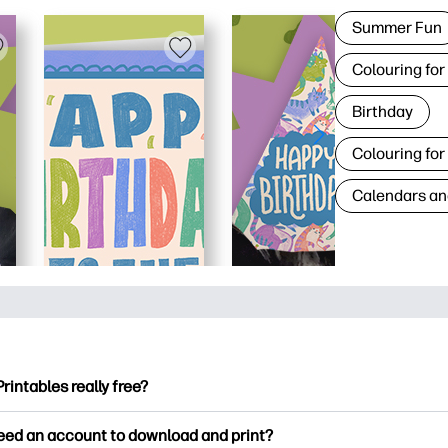
Summer Fun
Colouring for
Birthday
Colouring for
Calendars an
Printables really free?
ntables offers 2,500+ free printables to download and print. Ex
need an account to download and print?
ng pages, fun learning worksheets, crafts & cards for special o