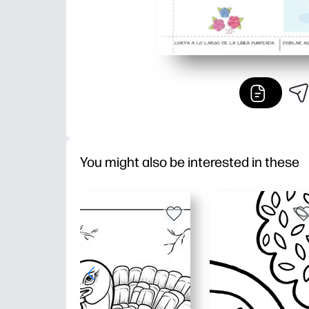
You might also be interested in these