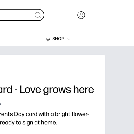
SHOP
Ink, Toner and Paper
Printers
rd - Love grows here
.
ents Day card with a bright flower-
d ready to sign at home.