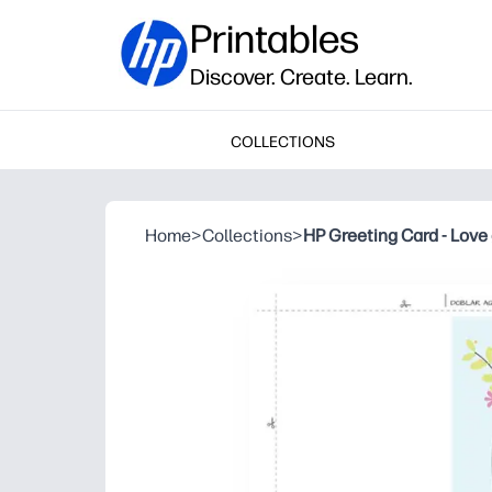
Printables
Discover. Create. Learn.
COLLECTIONS
Home
>
Collections
>
HP Greeting Card - Love