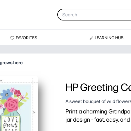
FAVORITES
LEARNING HUB
 grows here
HP Greeting Ca
A sweet bouquet of wild flowers
Print a charming Grandpar
jar design - fast, easy, an
Why it works: