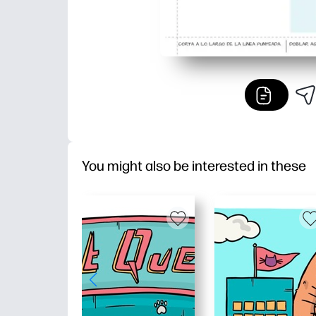
You might also be interested in these