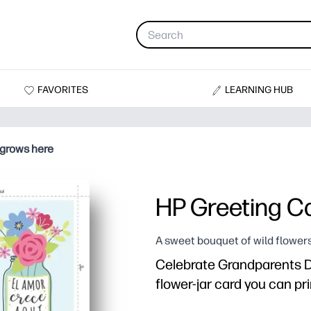
FAVORITES
LEARNING HUB
 grows here
HP Greeting Ca
A sweet bouquet of wild flowers
Celebrate Grandparents Da
flower-jar card you can pri
Why it works: