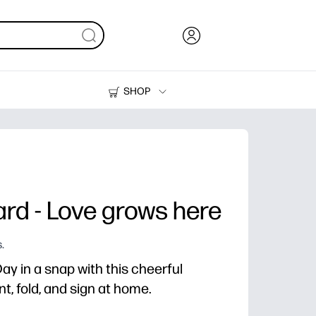
SHOP
Ink, Toner and Paper
Printers
rd - Love grows here
.
y in a snap with this cheerful
nt, fold, and sign at home.