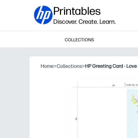
Printables
Discover. Create. Learn.
COLLECTIONS
Home
>
Collections
>
HP Greeting Card - Love