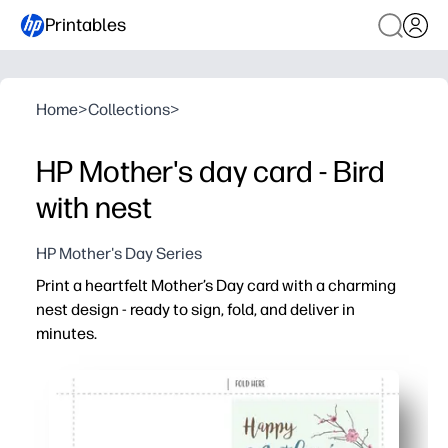
Printables
Home
>
Collections
>
HP Mother's day card - Bird
with nest
HP Mother's Day Series
Print a heartfelt Mother’s Day card with a charming
nest design - ready to sign, fold, and deliver in
minutes.
Why it works:
No prep - download, print on letter-size paper, fold, and 
Kid-friendly - invite children to add drawings, stickers, 
Versatile - perfect for celebrating moms, grandmas, and