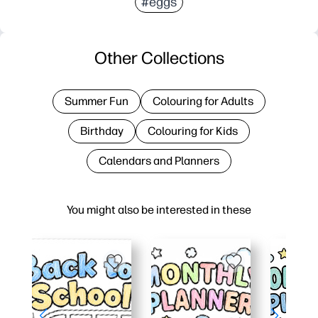
#eggs
Other Collections
Summer Fun
Colouring for Adults
Birthday
Colouring for Kids
Calendars and Planners
You might also be interested in these