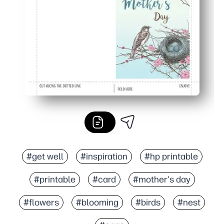
Polished results - crisp artwork prints beautifully for a 
#get well
#inspiration
#hp printable
#printable
#card
#mother's day
#flowers
#blooming
#birds
#nest