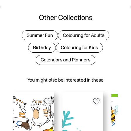
Other Collections
Summer Fun
Colouring for Adults
Birthday
Colouring for Kids
Calendars and Planners
You might also be interested in these