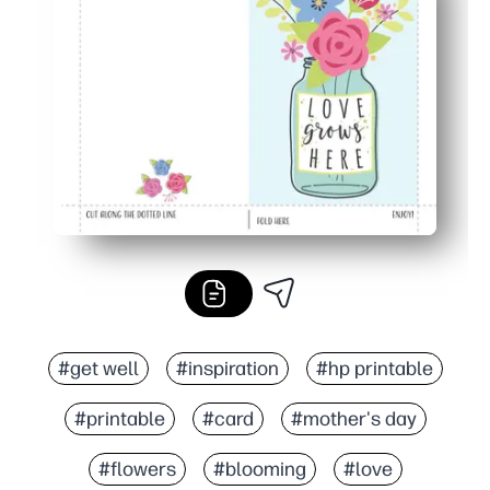
Perfect for home or classroom - create keepsakes for 
Looks polished - bright florals and a clean layout that pr
#get well
#inspiration
#hp printable
#printable
#card
#mother's day
#flowers
#blooming
#love