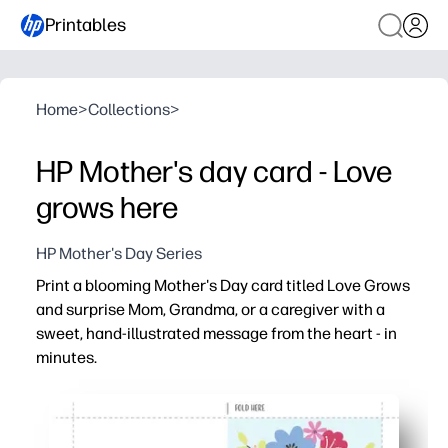
Printables
Home
>
Collections
>
HP Mother's day card - Love
grows here
HP Mother's Day Series
Print a blooming Mother's Day card titled Love Grows
and surprise Mom, Grandma, or a caregiver with a
sweet, hand-illustrated message from the heart - in
minutes.
Why it works:
No-prep - just print on regular paper, fold, and sign
Engages kids - space to add a note or drawing