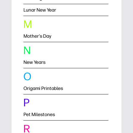
Lunar New Year
M
Mother's Day
N
New Years
O
Origami Printables
P
Pet Milestones
R