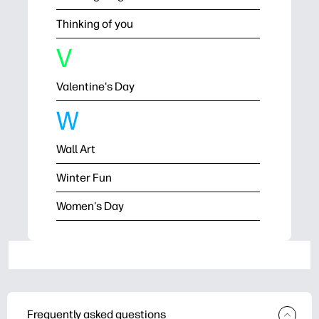
Thinking of you
V
Valentine's Day
W
Wall Art
Winter Fun
Women's Day
Frequently asked questions