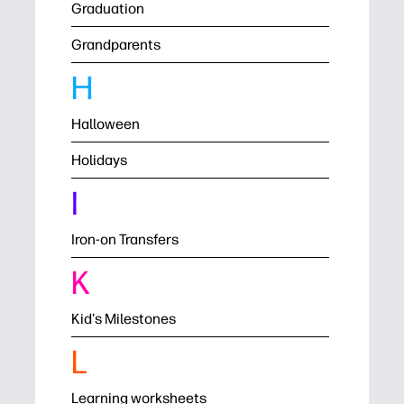
Graduation
Grandparents
H
Halloween
Holidays
I
Iron-on Transfers
K
Kid's Milestones
L
Learning worksheets