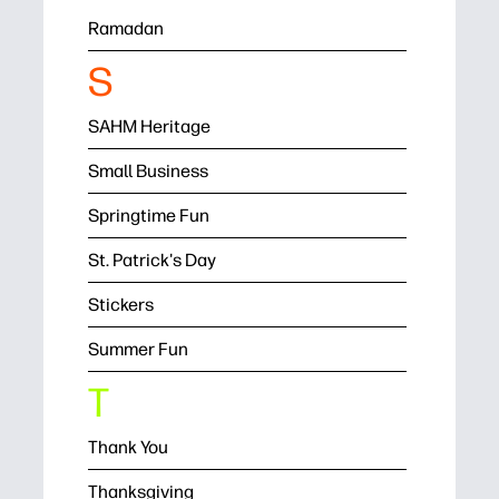
Ramadan
S
SAHM Heritage
Small Business
Springtime Fun
St. Patrick's Day
Stickers
Summer Fun
T
Thank You
Thanksgiving