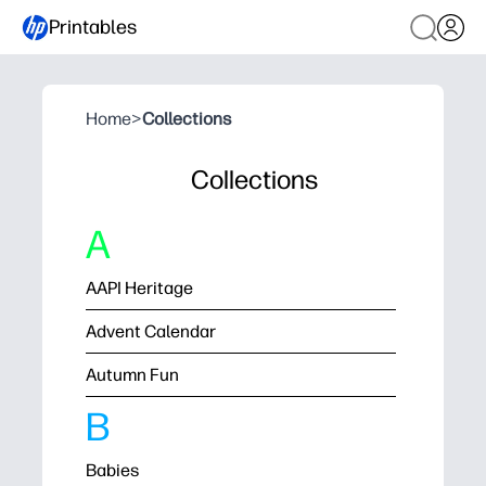
Printables
Home
>
Collections
Collections
A
AAPI Heritage
Advent Calendar
Autumn Fun
B
Babies