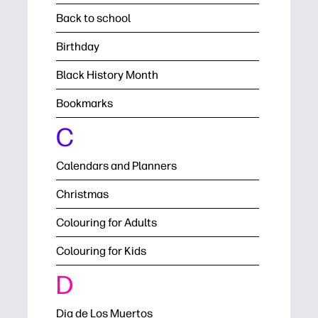
Back to school
Birthday
Black History Month
Bookmarks
C
Calendars and Planners
Christmas
Colouring for Adults
Colouring for Kids
D
Dia de Los Muertos