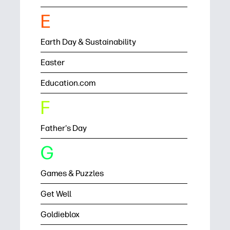
E
Earth Day & Sustainability
Easter
Education.com
F
Father's Day
G
Games & Puzzles
Get Well
Goldieblox