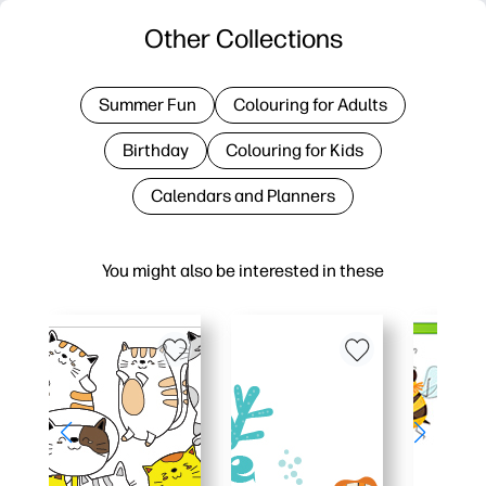
Other Collections
Summer Fun
Colouring for Adults
Birthday
Colouring for Kids
Calendars and Planners
You might also be interested in these