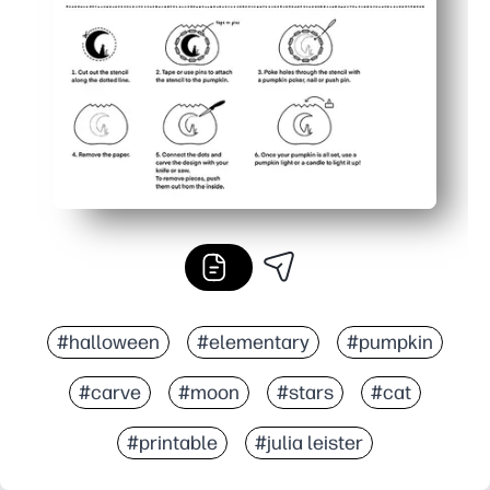
#halloween
#elementary
#pumpkin
#carve
#moon
#stars
#cat
#printable
#julia leister