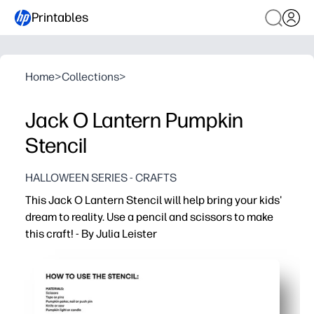
Printables
Home
>
Collections
>
Jack O Lantern Pumpkin
Stencil
HALLOWEEN SERIES - CRAFTS
This Jack O Lantern Stencil will help bring your kids'
dream to reality. Use a pencil and scissors to make
this craft! - By Julia Leister