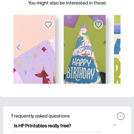
You might also be interested in these
Frequently asked questions
Is HP Printables really free?