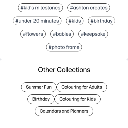
#kid's milestones
#ashton creates
#under 20 minutes
#kids
#birthday
#flowers
#babies
#keepsake
#photo frame
Other Collections
Summer Fun
Colouring for Adults
Birthday
Colouring for Kids
Calendars and Planners