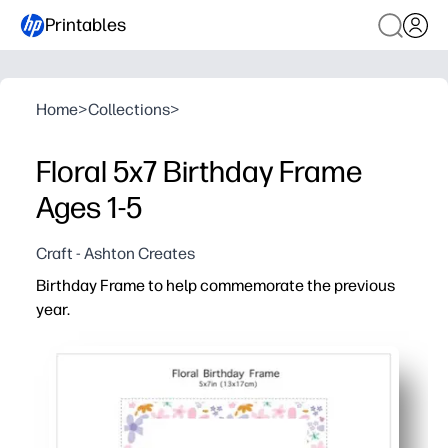
Printables
Home
>
Collections
>
Floral 5x7 Birthday Frame
Ages 1-5
Craft - Ashton Creates
Birthday Frame to help commemorate the previous
year.