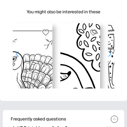
You might also be interested in these
Frequently asked questions