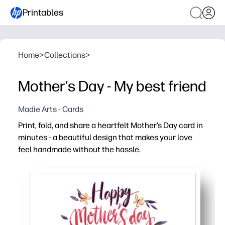
Printables
Home
>
Collections
>
Mother's Day - My best friend
Madie Arts - Cards
Print, fold, and share a heartfelt Mother’s Day card in
minutes - a beautiful design that makes your love
feel handmade without the hassle.
Why it works:
Zero prep - just print, fold, and sign for a polished card i
Easy to personalize - add a message, kids’ doodles, or a
Classroom and family friendly - print multiple copies so 
Designed for home printers - crisp lines and vibrant color