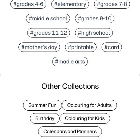
#grades 4-6
#elementary
#grades 7-8
#middle school
#grades 9-10
#grades 11-12
#high school
#mother's day
#printable
#card
#madie arts
Other Collections
Summer Fun
Colouring for Adults
Birthday
Colouring for Kids
Calendars and Planners