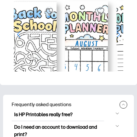
Frequently asked questions
Is HP Printables really free?
HP Printables offers 2,500+ free
Do I need an account to download and
printables to download and print. Explore
print?