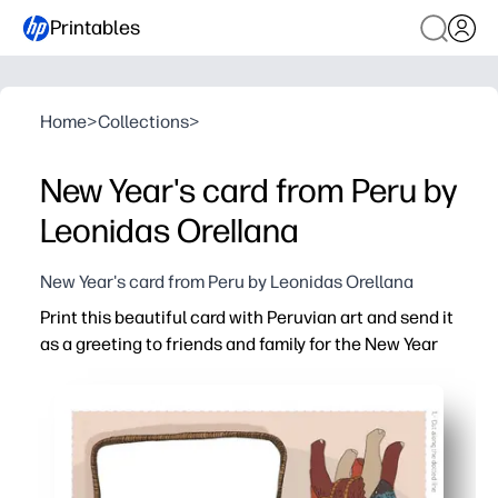
Printables
Home
>
Collections
>
New Year's card from Peru by
Leonidas Orellana
New Year's card from Peru by Leonidas Orellana
Print this beautiful card with Peruvian art and send it
as a greeting to friends and family for the New Year
Why it works:
Ready in minutes - just print, fold, and sign for a no-pre
Vibrant Peruvian artwork adds cultural flair and make
Easy to personalize - kids can add drawings and notes f
Versatile for home or classroom - perfect for quick mail