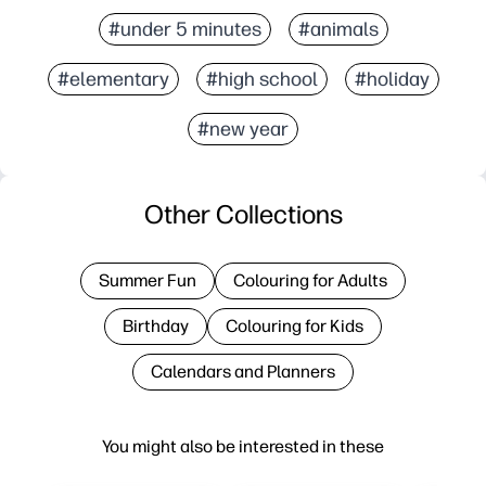
#under 5 minutes
#animals
#elementary
#high school
#holiday
#new year
Other Collections
Summer Fun
Colouring for Adults
Birthday
Colouring for Kids
Calendars and Planners
You might also be interested in these