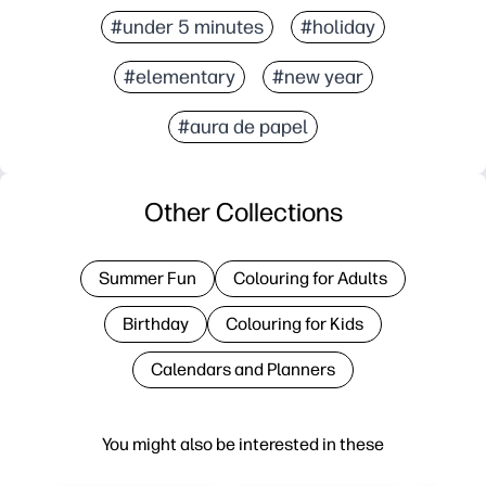
#under 5 minutes
#holiday
#elementary
#new year
#aura de papel
Other Collections
Summer Fun
Colouring for Adults
Birthday
Colouring for Kids
Calendars and Planners
You might also be interested in these