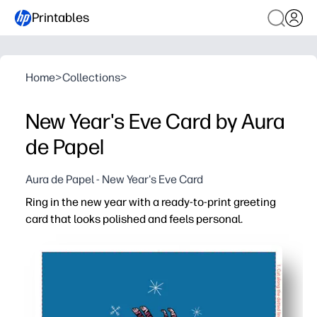
Printables
Home
>
Collections
>
New Year's Eve Card by Aura
de Papel
Aura de Papel - New Year's Eve Card
Ring in the new year with a ready-to-print greeting
card that looks polished and feels personal.
Why it works:
Download, print, fold - you have a thoughtful card in minu
Invite kids to handwrite messages, doodle, or add resolut
Use for family, classmates, or party guests - perfect for
Print exactly what you need on plain paper or cardstock 