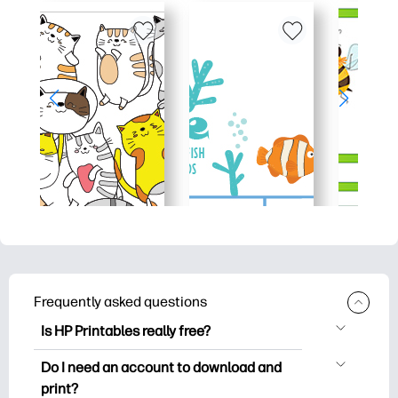
Frequently asked questions
Is HP Printables really free?
HP Printables offers 2,500+ free
Do I need an account to download and
printables to download and print. Explore
print?