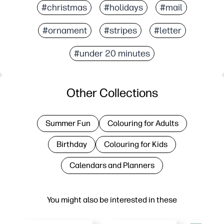
#christmas
#holidays
#mail
#ornament
#stripes
#letter
#under 20 minutes
Other Collections
Summer Fun
Colouring for Adults
Birthday
Colouring for Kids
Calendars and Planners
You might also be interested in these