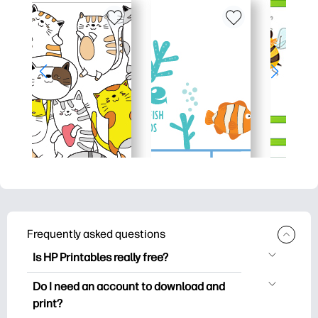
Frequently asked questions
Is HP Printables really free?
HP Printables offers 2,500+ free
Do I need an account to download and
printables to download and print. Explore
print?
popular coloring pages, fun learning