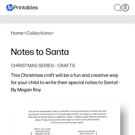
Printables
Home
>
Collections
>
Notes to Santa
CHRISTMAS SERIES - CRAFTS
This Christmas craft will be a fun and creative way
for your child to write their special notes to Santa! -
By Megan Roy
Why it works:
Print-and-go - download, print, and set out for an instant
Sparks creativity - festive prompts get kids excited to w
Builds skills - sneaks in handwriting, spelling, and fine-
Flexible and fun - great for classrooms, parties, or a cozy