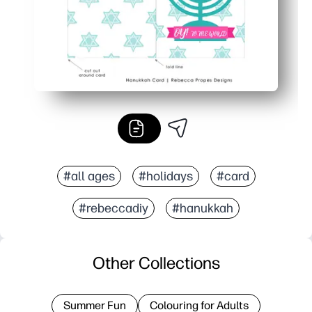
#all ages
#holidays
#card
#rebeccadiy
#hanukkah
Other Collections
Summer Fun
Colouring for Adults