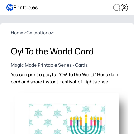
Printables
Home
>
Collections
>
Oy! To the World Card
Magic Made Printable Series - Cards
You can print a playful "Oy! To the World" Hanukkah
card and share instant Festival-of-Lights cheer.
Why it works:
No-prep design - just print, fold, and sign for a polished 
Bold lettering and playful Hanukkah graphics make your
Perfect for classrooms, gift exchanges, and neighbors - 
Works with standard letter paper and common envelopes 