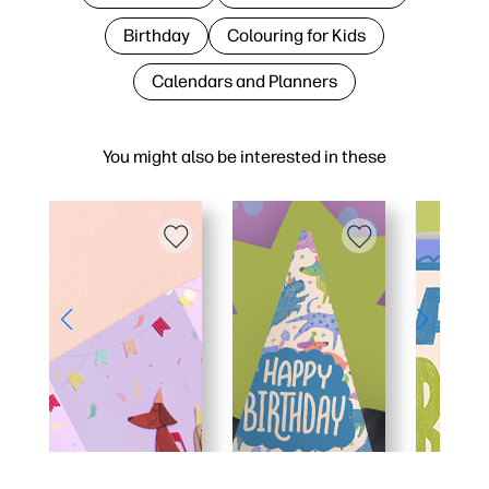
Birthday
Colouring for Kids
Calendars and Planners
You might also be interested in these