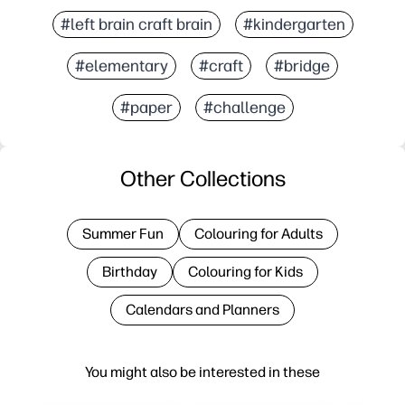
#left brain craft brain
#kindergarten
#elementary
#craft
#bridge
#paper
#challenge
Other Collections
Summer Fun
Colouring for Adults
Birthday
Colouring for Kids
Calendars and Planners
You might also be interested in these