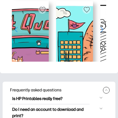
Frequently asked questions
Is HP Printables really free?
HP Printables offers 2,500+ free
Do I need an account to download and
printables to download and print. Explore
print?