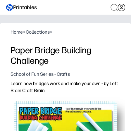
Printables
Home
>
Collections
>
Paper Bridge Building
Challenge
School of Fun Series - Crafts
Learn how bridges work and make your own - by Left
Brain Craft Brain