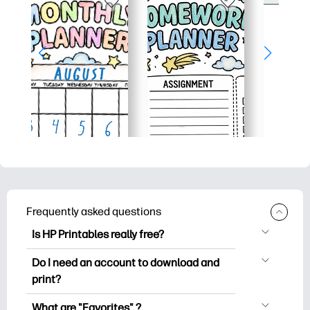
Frequently asked questions
Is HP Printables really free?
HP Printables offers 2,500+ free
Do I need an account to download and
printables to download and print. Explore
print?
popular coloring pages, fun learning
You can explore and print without
worksheets, crafts & cards for special
What are "Favorites" ?