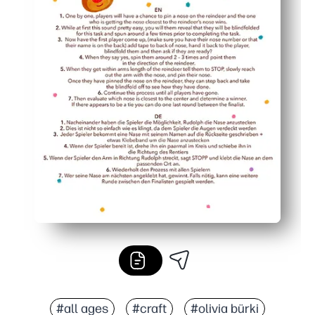
#all ages
#craft
#olivia bürki