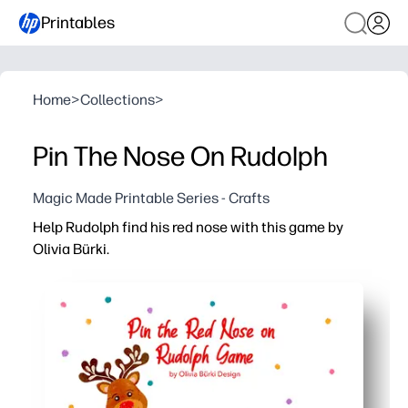
Printables
Home
>
Collections
>
Pin The Nose On Rudolph
Magic Made Printable Series - Crafts
Help Rudolph find his red nose with this game by
Olivia Bürki.
Why it works:
Print on cardstock, tape it up, add a blindfold - you get i
Works for classrooms, parties, or family night - you can
You sneak in real skills while they play - turn-taking, fo
Reuse all season - laminate the poster and noses, then s