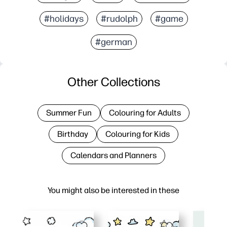
#holidays
#rudolph
#game
#german
Other Collections
Summer Fun
Colouring for Adults
Birthday
Colouring for Kids
Calendars and Planners
You might also be interested in these